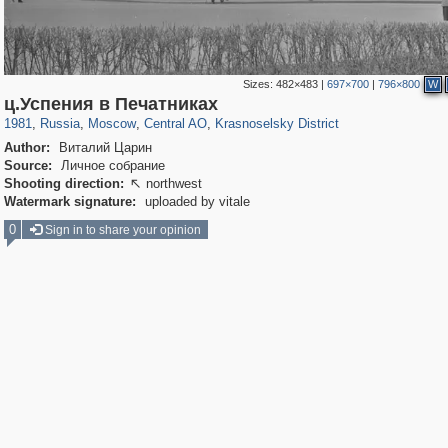
Sizes:
482×483
|
697×700
|
796×800
W
319,882
1,407,351
160,021
8,286
29,248
5,916
6,977
302
ц.Успения в Печатниках
1981
,
Russia
,
Moscow
,
Central AO
,
Krasnoselsky District
Author:
Виталий Царин
Source:
Личное собрание
Shooting direction:
northwest

Watermark signature:
uploaded by vitale
0
Sign in to share your opinion