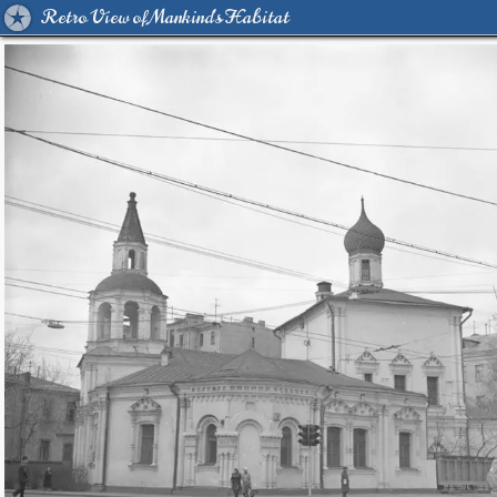
Retro View of Mankind's Habitat