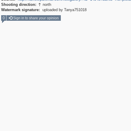
Shooting direction:
north

Watermark signature:
uploaded by Tanya751018
0
Sign in to share your opinion