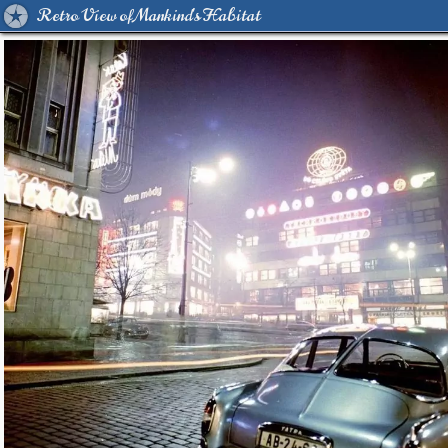
Retro View of Mankind's Habitat