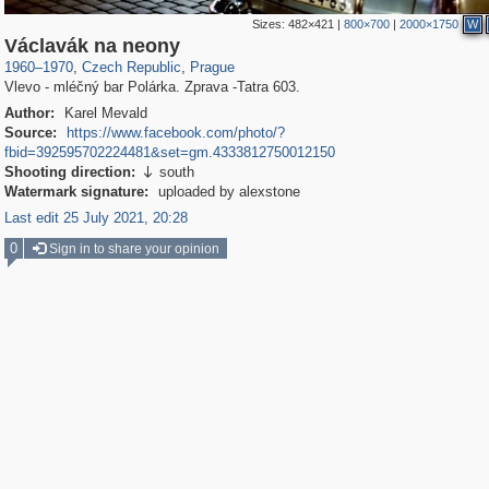
Sizes:
482×421
|
800×700
|
2000×1750
W
40,138
14,686
387
214
Václavák na neony
1960
–
1970
,
Czech Republic
,
Prague
Vlevo - mléčný bar Polárka. Zprava -Tatra 603.
Author:
Karel Mevald
Source:
https://www.facebook.com/photo/?
fbid=392595702224481&set=gm.4333812750012150
Shooting direction:
south

Watermark signature:
uploaded by alexstone
Last edit 25 July 2021, 20:28
0
Sign in to share your opinion