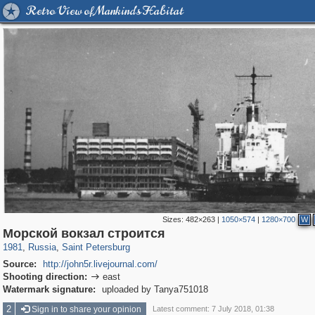
Retro View of Mankind's Habitat
Sizes:
482×263
|
1050×574
|
1280×700
W
197,173
1,406,803
5,709
29,243
Морской вокзал строится
1981
,
Russia
,
Saint Petersburg
Source:
http://john5r.livejournal.com/
Shooting direction:
east

Watermark signature:
uploaded by Tanya751018
2
Sign in to share your opinion
Latest comment: 7 July 2018, 01:38