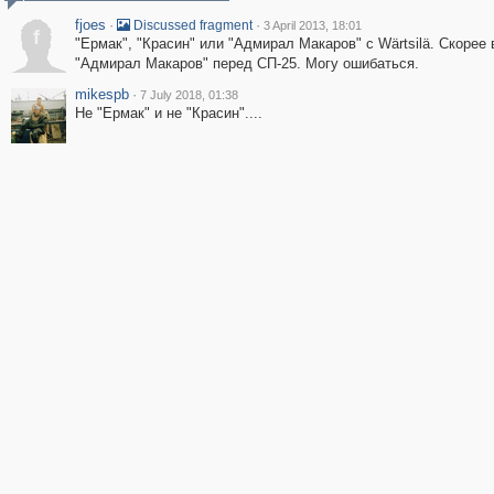
fjoes
·
·
Discussed fragment
3 April 2013, 18:01
f
"Ермак", "Красин" или "Адмирал Макаров" с Wärtsilä. Скорее 
"Адмирал Макаров" перед СП-25. Могу ошибаться.
mikespb
·
7 July 2018, 01:38
Не "Ермак" и не "Красин"....