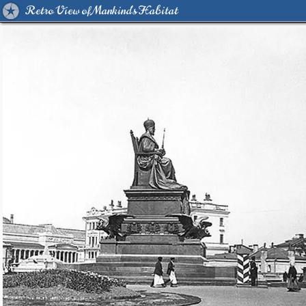
Retro View of Mankind's Habitat