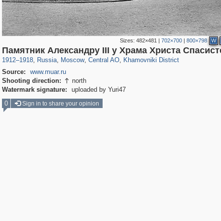
Sizes:
482×481
|
702×700
|
800×798
W
319,968
1,407,712
160,055
8,295
29,262
5,920
19,395
722
Памятник Александру III у Храма Христа Спасис
1912
–
1918
,
Russia
,
Moscow
,
Central AO
,
Khamovniki District
Source:
www.muar.ru
Shooting direction:
north

Watermark signature:
uploaded by Yuri47
0
Sign in to share your opinion