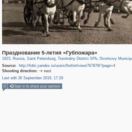
197,112
1,406,257
5,709
29,243
50,221
1,833
22,587
1,098
Празднование 5-летия «Губпожара»
1923
,
Russia
,
Saint Petersburg
,
Tsentralny District SPb
,
Dvortsovy Municip
Source:
http://fotki.yandex.ru/users/firefort/view/767878/?page=4
Shooting direction:
east

Last edit 26 September 2019, 17:29
0
Sign in to share your opinion