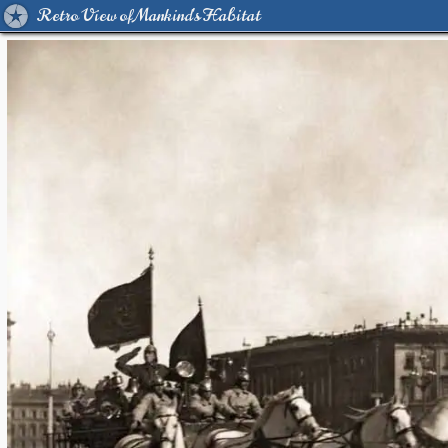
Retro View of Mankind's Habitat