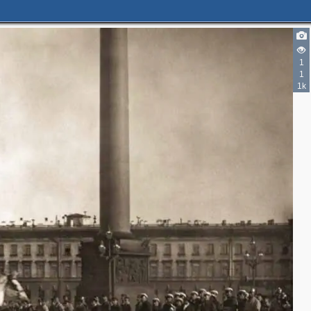
1
1
1k
1
1
22
4
2
7
1
19
1
1
12
4
2
5
2
4
4
2
9
2
9
3