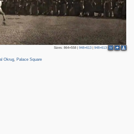
5
5
5
1
Sizes:
864×558
|
948×613
|
948×613
W
3,410
123
1
15
3
al Okrug
,
Palace Square
10
5
3
3
2
2
2
2
14
8