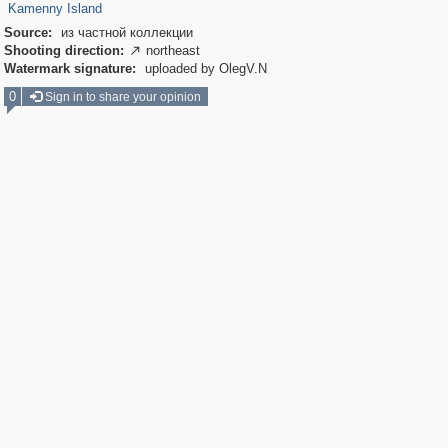
Kamenny Island
Source:
из частной коллекции
Shooting direction:
northeast

Watermark signature:
uploaded by OlegV.N
0
Sign in to share your opinion