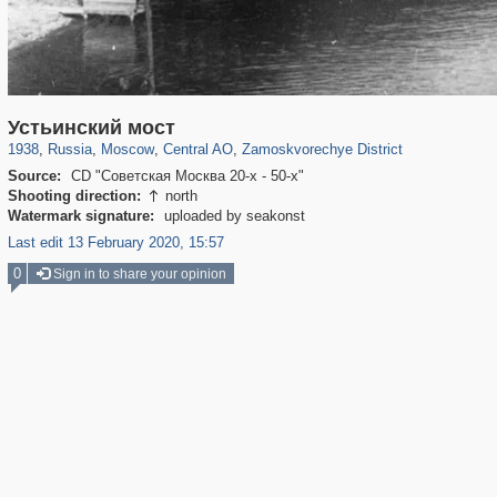
319,864
1,406,840
160,012
8,286
29,243
5,916
6,190
211
Устьинский мост
1938
,
Russia
,
Moscow
,
Central AO
,
Zamoskvorechye District
Source:
CD "Советская Москва 20-х - 50-х"
Shooting direction:
north

Watermark signature:
uploaded by seakonst
Last edit 13 February 2020, 15:57
0
Sign in to share your opinion