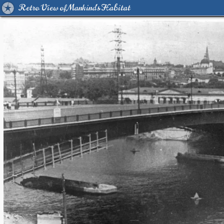
Retro View of Mankind's Habitat