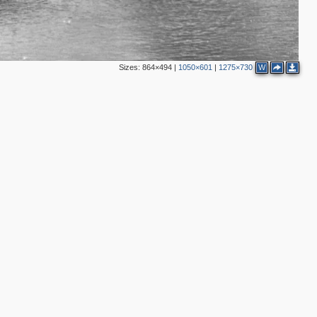
Sizes:
864×494
|
1050×601
|
1275×730
W
2
2