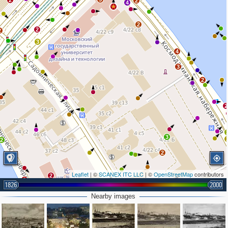
2
2
4
2
2
2
3
4
3
2
2
3
2
2
Leaflet
| ©
SCANEX ITC LLC
| ©
OpenStreetMap
contributors
2
2
1826
2000
2
2
2
Nearby images
3