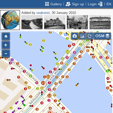
Gallery
Sign up
Login
EN
Added by
seakonst
, 30 January 2010
3
2
6
2
4
3
2
2
3
2
4
11
2
OSM
13
10
2
2
3
8
2
2
7
5
10
4
6
6
4
6
5
9
3
4
5
6
5
3
8
3
7
6
2
3
7
2
2
2
2
13
7
3
2
3
3
4
5
2
9
7
13
4
4
6
4
3
3
4
9
2
7
12
2
3
2
4
2
4
2
3
5