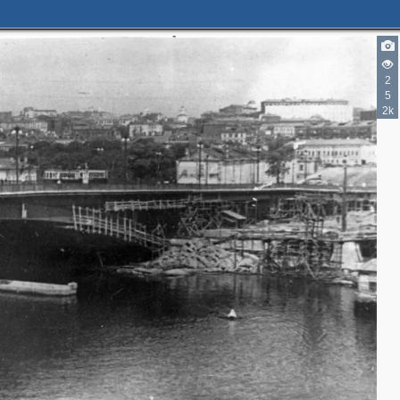
2
2
5
2k
4
2