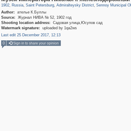
1902
,
Russia
,
Saint Petersburg
,
Admiralteysky District
,
Sennoy Municipal O
Author:
ателье К.Буллы
Source:
Журнал НИВА № 52, 1902 год
Shooting location address:
Садовая улица,Юсупов сад
Watermark signature:
uploaded by 1qa2ws
Last edit 25 December 2017, 12:13
0
Sign in to share your opinion