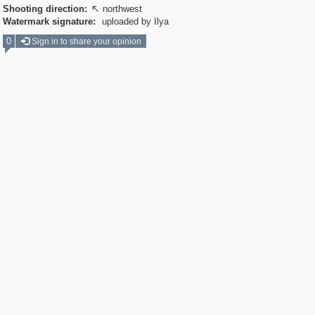
Shooting direction:
northwest

Watermark signature:
uploaded by Ilya
0
Sign in to share your opinion