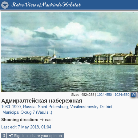
Retro View of Mankind's Habitat
Sizes:
482×258
|
1024×550
|
1024×550
W
197,173
1,406,840
5,709
29,243
14,253
482
Адмиралтейская набережная
9,184
456
1980
–
1990
,
Russia
,
Saint Petersburg
,
Vasileostrovsky District
,
Municipal Okrug 7 (Vas.Isl.)
Shooting direction:
east

Last edit 7 May 2018, 01:04
0
Sign in to share your opinion