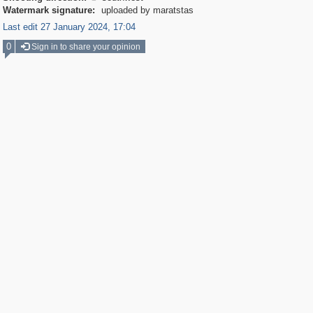
Watermark signature:
uploaded by maratstas
Last edit 27 January 2024, 17:04
0
Sign in to share your opinion