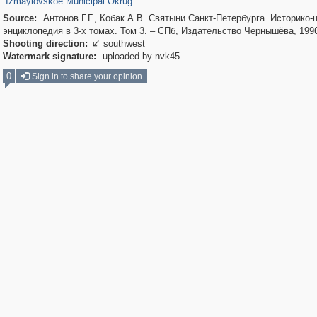
Izmaylovskoe Municipal Okrug
Source:
Антонов Г.Г., Кобак А.В. Святыни Санкт-Петербурга. Историко-
энциклопедия в 3-х томах. Том 3. – СПб, Издательство Чернышёва, 199
Shooting direction:
southwest

Watermark signature:
uploaded by nvk45
0
Sign in to share your opinion