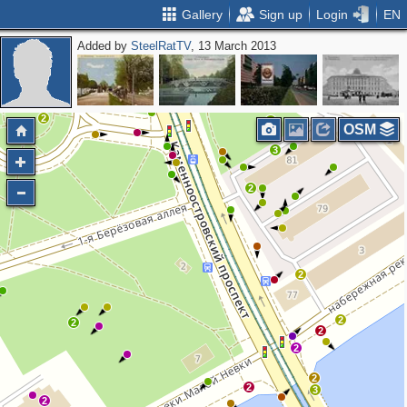
Gallery
Sign up
Login
EN
Added by
SteelRatTV
, 13 March 2013
2
2
2
4
OSM
3
2
2
2
2
2
2
2
2
3
2