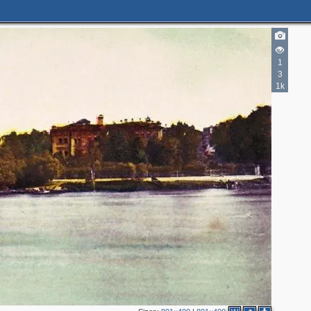
1
3
1k