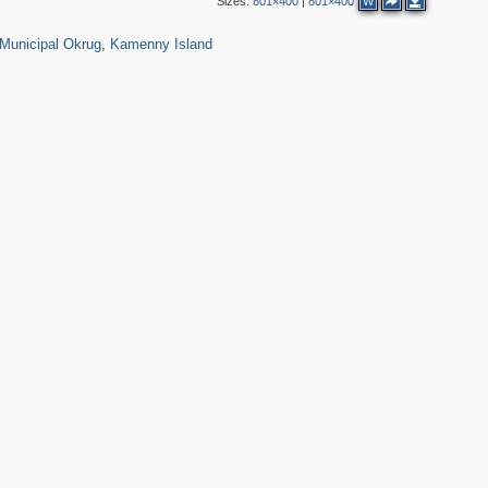
Sizes:
801×400
|
801×400
W
01
1,142
28
Municipal Okrug
,
Kamenny Island