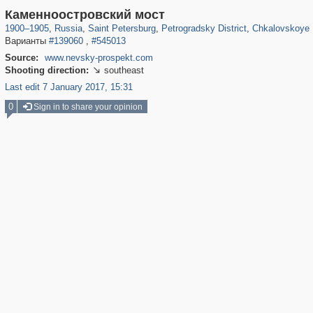
197,173
1,406,840
5,709
29,243
22,955
438
7,591
1
Каменноостровский мост
1900
–
1905
,
Russia
,
Saint Petersburg
,
Petrogradsky District
,
Chkalovskoye 
Варианты
#139060
,
#545013
Source:
www.nevsky-prospekt.com
Shooting direction:
southeast

Last edit 7 January 2017, 15:31
0
Sign in to share your opinion