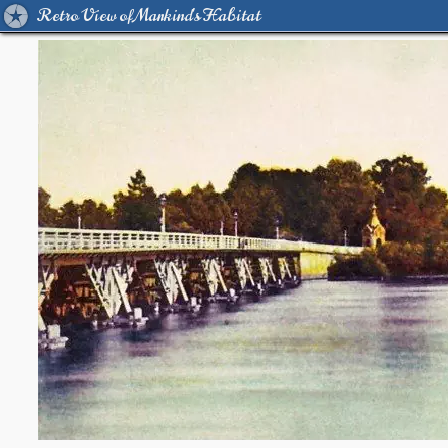
Retro View of Mankind's Habitat