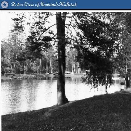
Retro View of Mankind's Habitat