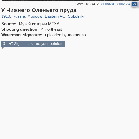
Sizes:
482×412
|
800×684
|
800×684
W
319,780
1,406,514
8,286
20,925
29,243
306
5,622
49
У Нижнего Оленьего пруда
1910
,
Russia
,
Moscow
,
Eastern AO
,
Sokolniki
Source:
Музей истории МСХА
Shooting direction:
northeast

Watermark signature:
uploaded by maratstas
0
Sign in to share your opinion