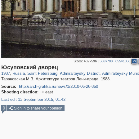
Sizes:
482×596
|
566×700
|
855×1058
W
197,153
1,406,485
5,709
29,243
24,063
1,032
13,106
616
Юсуповский дворец
1987
,
Russia
,
Saint Petersburg
,
Admiralteysky District
,
Admiralteysky Munic
Тарановская М.З. Архитектура театров Ленинграда. 1988.
Source:
http://arch-grafika.ru/news/1/2010-06-26-860
Shooting direction:
east

Last edit 13 September 2015, 01:42
0
Sign in to share your opinion