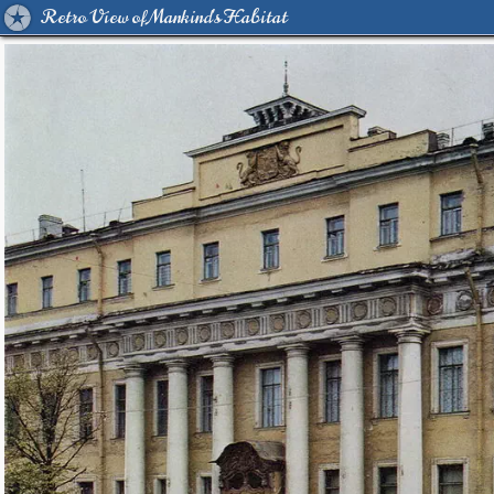
Retro View of Mankind's Habitat