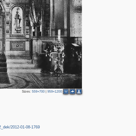
Sizes:
559×700
|
959×1200
W
12_dek/2012-01-08-1769