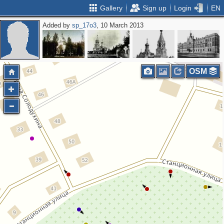
Gallery
Sign up
Login
EN
Added by
sp_17o3
, 10 March 2013
OSM