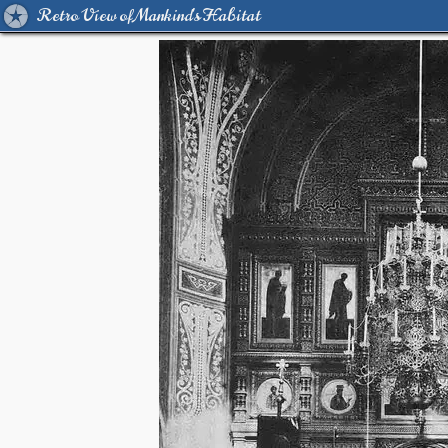
Retro View of Mankind's Habitat