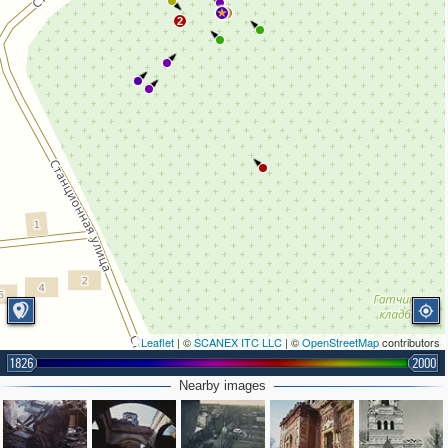
3
2
Leaflet
| ©
SCANEX ITC LLC
| ©
OpenStreetMap
contributors
1826
2000
Nearby images