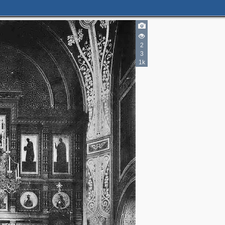
2
3
1k