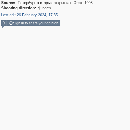
Source:
Петербург в старых открытках. Ферт. 1993.
Shooting direction:
north

Last edit 26 February 2024, 17:35
0
Sign in to share your opinion