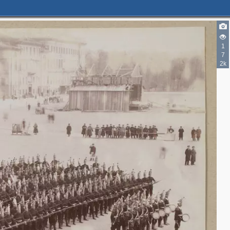
1
7
2k
3
7
4
2
4
2