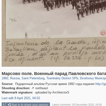
197,265
1,407,361
5,714
29,248
50,267
1,838
22,599
1,098
Марсово поле. Военный парад Павловского бат
1892
,
Russia
,
Saint Petersburg
,
Tsentralny District SPb
,
Dvortsovy Municip
Source:
Подарочный альбом Русская армия 1892 года издания
http://
Shooting direction:
northeast

Watermark signature:
uploaded by ArchitectorS
Last edit 8 April 2021, 04:52
6
Sign in to share your opinion
Latest comment: 29 December 2015, 16:55