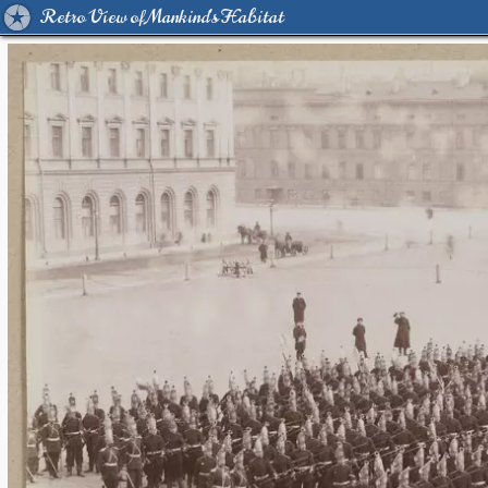
Retro View of Mankind's Habitat