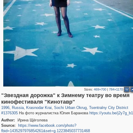
Sizes:
469×700
|
784×1170
W
"Звездная дорожка" к Зимнему театру во время
39,678
1,407,771
190
29,262
24,463
89
12,183
24
кинофестиваля "Кинотавр"
1996
,
Russia
,
Krasnodar Krai
,
Sochi Urban Okrug
,
Tsentralny City District
#1376305
На фото журналистка Юлия Барановa
https://youtu.be/j2y7g_b
Author:
Ирина Щёголева
Source:
https://www.facebook.com/photo?
fbid=1435297976854261&set=g.1223845037731468