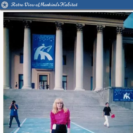
Retro View of Mankind's Habitat