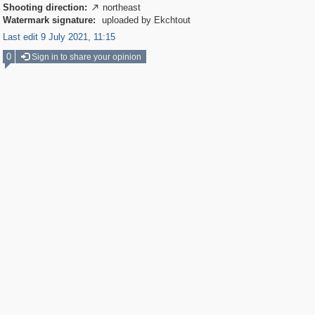
Shooting direction:
northeast

Watermark signature:
uploaded by Ekchtout
Last edit 9 July 2021, 11:15
0
Sign in to share your opinion