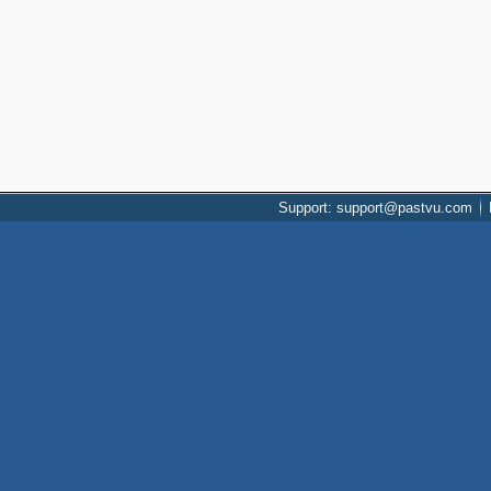
Support: support@pastvu.com