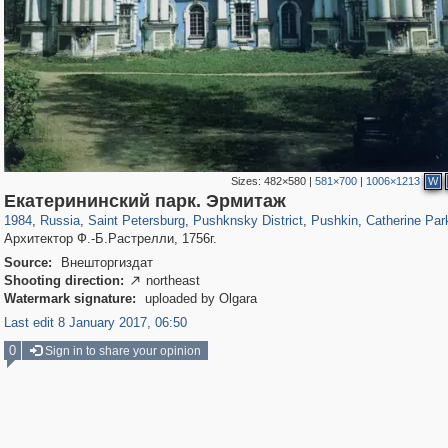
Sizes:
482×580
|
581×700
|
1006×1213
W
197,125
1,406,291
5,709
29,243
11,381
655
7,588
215
3,877
114
Екатерининский парк. Эрмитаж
1984
,
Russia
,
Saint Petersburg
,
Pushknsky District
,
Pushkin
,
Catherine Par
Архитектор Ф.-Б.Растрелли, 1756г.
Source:
Внешторгиздат
Shooting direction:
northeast

Watermark signature:
uploaded by Olgara
Last edit 8 January 2017, 06:50
0
Sign in to share your opinion