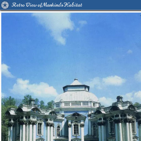
Retro View of Mankind's Habitat