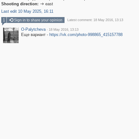
Shooting direction:
east

Last edit 10 May 2025, 16:11
1
Sign in to share your opinion
Latest comment: 18 May 2016, 13:13
O-Palytcheva
·
18 May 2016, 13:13
Еще вариант -
https://vk.com/photo-998865_415157788