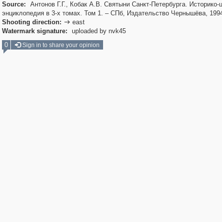
Source:
Антонов Г.Г., Кобак А.В. Святыни Санкт-Петербурга. Историко-
энциклопедия в 3-х томах. Том 1. – СПб, Издательство Чернышёва, 199
Shooting direction:
east

Watermark signature:
uploaded by nvk45
0
Sign in to share your opinion