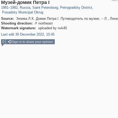
197,175
1,406,849
5,709
29,243
22,955
438
Музей-домик Петра I
3,467
81
1981
–
1982
,
Russia
,
Saint Petersburg
,
Petrogradsky District
,
Posadsky Municipal Okrug
Source:
Зязева Л.К. Домик Петра I. Путеводитель по музею. – Л., Лени
Shooting direction:
northeast

Watermark signature:
uploaded by nvk45
Last edit 30 December 2022, 10:45
0
Sign in to share your opinion