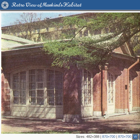
Retro View of Mankind's Habitat
Sizes:
482×388
|
870×700
|
870×700
W