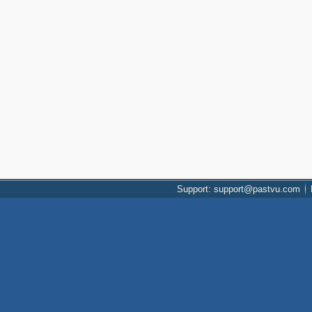
Support: support@pastvu.com