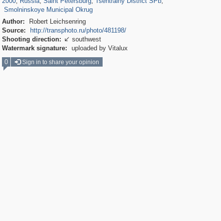
2000
,
Russia
,
Saint Petersburg
,
Tsentralny District SPb
,
Smolninskoye Municipal Okrug
Author:
Robert Leichsenring
Source:
http://transphoto.ru/photo/481198/
Shooting direction:
southwest

Watermark signature:
uploaded by Vitalux
0
Sign in to share your opinion