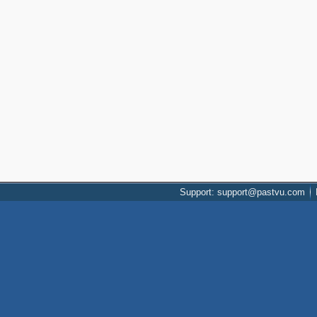
Support: support@pastvu.com