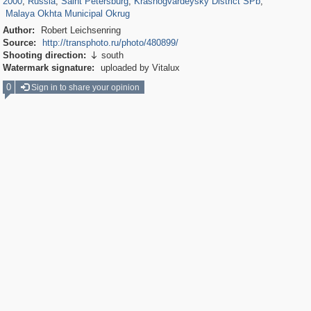
2000
,
Russia
,
Saint Petersburg
,
Krasnogvardeysky District SPb
,
Malaya Okhta Municipal Okrug
Author:
Robert Leichsenring
Source:
http://transphoto.ru/photo/480899/
Shooting direction:
south

Watermark signature:
uploaded by Vitalux
0
Sign in to share your opinion