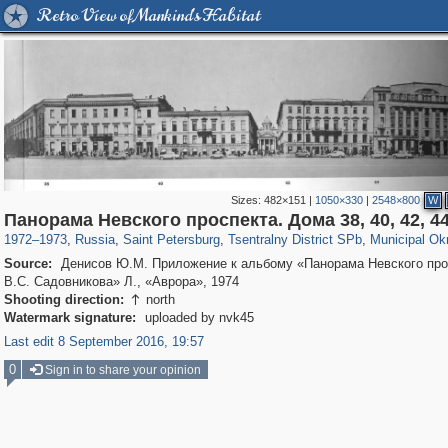
Retro View of Mankind's Habitat
Sizes:
482×151
|
1050×330
|
2548×800
W
197,112
1,406,257
5,709
29,243
50,221
1,833
8,787
288
Панорама Невского проспекта. Дома 38, 40, 42, 4
1972
–
1973
,
Russia
,
Saint Petersburg
,
Tsentralny District SPb
,
Municipal Ok
Source:
Денисов Ю.М. Приложение к альбому «Панорама Невского про
В.С. Садовникова» Л., «Аврора», 1974
Shooting direction:
north

Watermark signature:
uploaded by nvk45
Last edit 8 September 2016, 19:57
0
Sign in to share your opinion