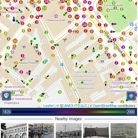
10
2
8
19
4
10
28
7
5
6
14
27
7
12
4
8
5
13
3
6
3
10
17
12
12
8
2
13
4
3
3
6
3
6
5
2
10
5
5
5
3
5
2
20
15
7
9
2
5
7
7
6
2
9
5
2
3
4
2
2
4
2
5
4
2
11
21
3
6
3
3
6
5
2
2
2
2
9
3
3
2
5
3
2
4
2
2
5
2
7
3
1
7
5
2
7
3
4
3
3
12
2
2
3
3
2
2
2
Leaflet
| ©
SCANEX ITC LLC
| ©
OpenStreetMap
contributors
1826
2000
Nearby images