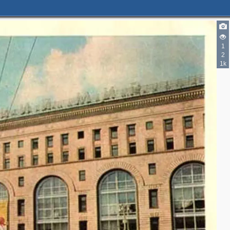
1
2
1k
4
7
8
7
4
4
5
3
10
6
11
1
2
2
9