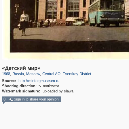
319,864
1,406,668
160,010
8,286
29,243
5,916
53,052
2,283
«Детский мир»
1968
,
Russia
,
Moscow
,
Central AO
,
Tverskoy District
Source:
http://mintorgmuseum.ru
Shooting direction:
northwest

Watermark signature:
uploaded by slawa
0
Sign in to share your opinion