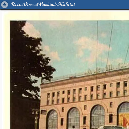
Retro View of Mankind's Habitat