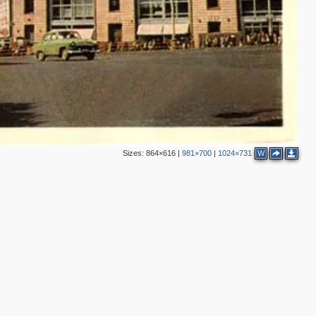
2
24
2
24
1
5
2
5
2
6
5
1
Sizes:
864×616
|
981×700
|
1024×731
W
8
7
2
10
2
4
4
2