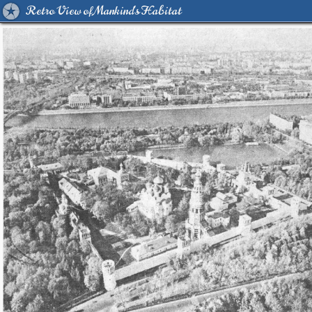
Retro View of Mankind's Habitat