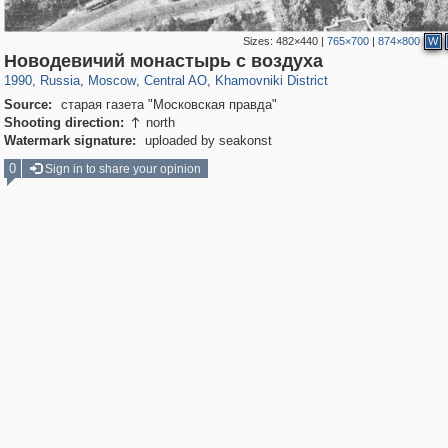
Sizes:
482×440
|
765×700
|
874×800
W
319,864
1,406,840
160,012
8,286
29,243
5,916
19,395
722
Новодевичий монастырь с воздуха
1990
,
Russia
,
Moscow
,
Central AO
,
Khamovniki District
Source:
старая газета "Московская правда"
Shooting direction:
north

Watermark signature:
uploaded by seakonst
0
Sign in to share your opinion