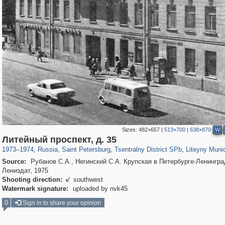
Sizes:
482×657
|
513×700
|
638×870
W
197,112
1,406,257
5,709
29,243
50,221
1,833
5,221
17
Литейный проспект, д. 35
1973
–
1974
,
Russia
,
Saint Petersburg
,
Tsentralny District SPb
,
Liteyny Muni
Source:
Рубанов С.А., Негинский С.А. Крупская в Петербурге-Ленингра
Лениздат, 1975
Shooting direction:
southwest

Watermark signature:
uploaded by nvk45
0
Sign in to share your opinion