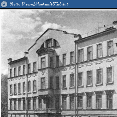
Retro View of Mankind's Habitat