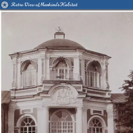
Retro View of Mankind's Habitat