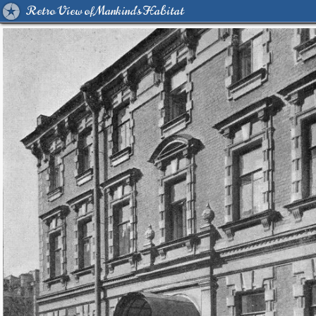
Retro View of Mankind's Habitat