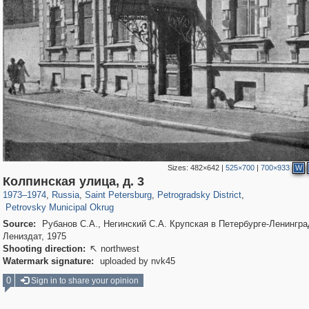
Sizes:
482×642
|
525×700
|
700×933
W
197,163
1,406,756
5,709
29,243
22,955
438
Колпинская улица, д. 3
1,525
33
1973
–
1974
,
Russia
,
Saint Petersburg
,
Petrogradsky District
,
Petrovsky Municipal Okrug
Source:
Рубанов С.А., Негинский С.А. Крупская в Петербурге-Ленингра
Лениздат, 1975
Shooting direction:
northwest

Watermark signature:
uploaded by nvk45
0
Sign in to share your opinion