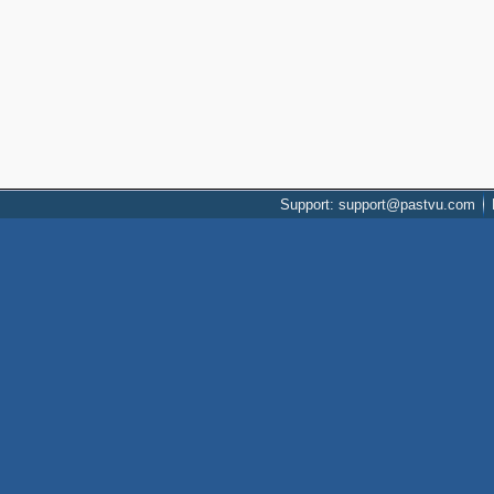
Support: support@pastvu.com