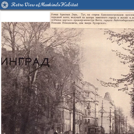
Retro View of Mankind's Habitat