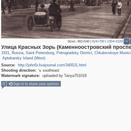
Sizes:
482×540
|
624×700
|
1354×1520
W
197,153
1,406,721
5,709
29,243
22,955
438
7,591
101
Улица Красных Зорь (Каменноостровский проспе
588
11
1931
,
Russia
,
Saint Petersburg
,
Petrogradsky District
,
Chkalovskoye Munici
Aptekarsky Island (West)
Source:
http://john5r.livejournal.com/340531.html
Shooting direction:
southeast

Watermark signature:
uploaded by Tanya751018
0
Sign in to share your opinion