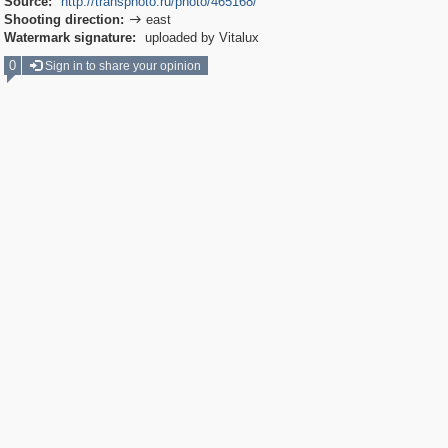
Source:
http://transphoto.ru/photo/465168/
Shooting direction:
east

Watermark signature:
uploaded by Vitalux
0
Sign in to share your opinion