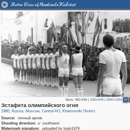
Retro View of Mankind's Habitat
Sizes:
482×294
|
1050×640
|
2600×1584
W
319,861
1,406,849
160,009
8,286
29,243
5,916
19,395
722
Эстафета олимпийского огня
1980
,
Russia
,
Moscow
,
Central AO
,
Khamovniki District
Source:
личный архив
Shooting direction:
southwest

Watermark signature:
uploaded by login1979