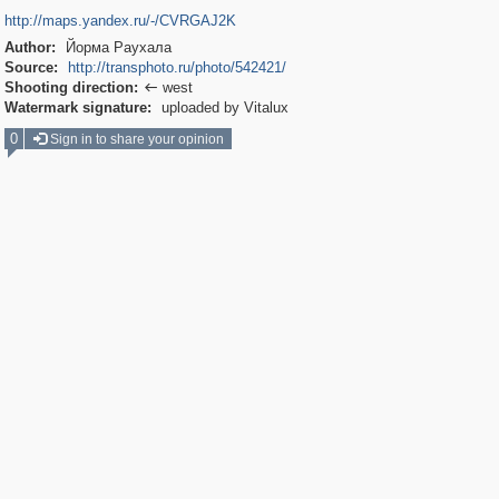
http://maps.yandex.ru/-/CVRGAJ2K
Author:
Йорма Раухала
Source:
http://transphoto.ru/photo/542421/
Shooting direction:
west

Watermark signature:
uploaded by Vitalux
0
Sign in to share your opinion