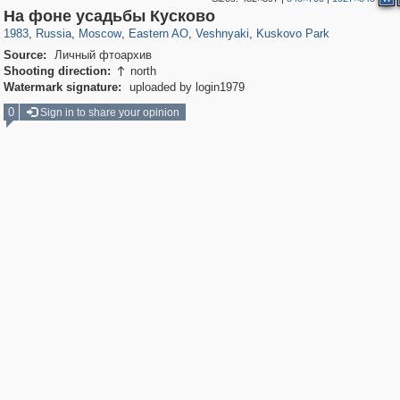
319,716
1,405,774
8,286
20,915
29,243
306
2,289
66
1,514
53
На фоне усадьбы Кусково
1983
,
Russia
,
Moscow
,
Eastern AO
,
Veshnyaki
,
Kuskovo Park
Source:
Личный фтоархив
Shooting direction:
north

Watermark signature:
uploaded by login1979
0
Sign in to share your opinion