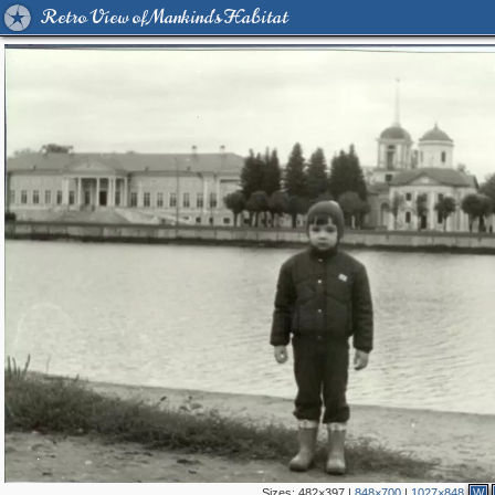
Retro View of Mankind's Habitat
Sizes:
482×397
|
848×700
|
1027×848
W