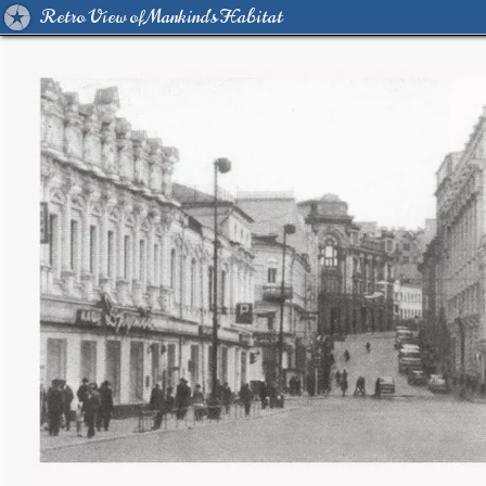
Retro View of Mankind's Habitat