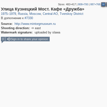
Sizes:
482×417
|
808×700
|
887×768
W
319,716
1,405,779
159,930
8,286
29,243
5,916
53,016
2,283
Улица Кузнецкий Мост. Кафе «Дружба»
1975
–
1979
,
Russia
,
Moscow
,
Central AO
,
Tverskoy District
В дополнение к
#7330
Source:
http://www.mintorgmuseum.ru
Shooting direction:
east

Watermark signature:
uploaded by slawa
0
Sign in to share your opinion