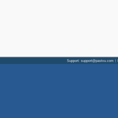
Support: support@pastvu.com