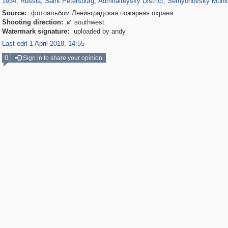
1934
,
Russia
,
Saint Petersburg
,
Admiralteysky District
,
Semyonovsky Munic
Source:
фотоальбом Ленинградская пожарная охрана
Shooting direction:
southwest

Watermark signature:
uploaded by andy
Last edit 1 April 2018, 14:55
0
Sign in to share your opinion