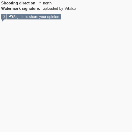
Shooting direction:
north

Watermark signature:
uploaded by Vitalux
0
Sign in to share your opinion