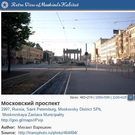
Retro View of Mankind's Habitat
Sizes:
482×274
|
1050×599
|
1100×628
W
197,265
1,407,363
5,714
29,248
6,886
61
Московский проспект
2,731
22
1997
,
Russia
,
Saint Petersburg
,
Moskovsky District SPb
,
Moskovskaya Zastava Municipality
http://goo.gl/maps/rPxip
Author:
Михаил Варешкин
Source:
http://transphoto.ru/photo/464494/