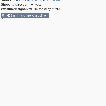
Source:
http://transphoto.ru/photo/464314/
Shooting direction:
west

Watermark signature:
uploaded by Vitalux
0
Sign in to share your opinion