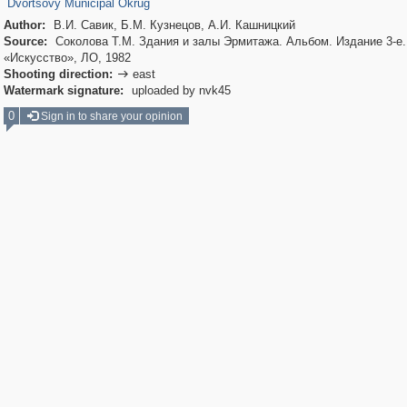
Dvortsovy Municipal Okrug
Author:
В.И. Савик, Б.М. Кузнецов, А.И. Кашницкий
Source:
Соколова Т.М. Здания и залы Эрмитажа. Альбом. Издание 3-е. 
«Искусство», ЛО, 1982
Shooting direction:
east

Watermark signature:
uploaded by nvk45
0
Sign in to share your opinion