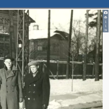
1
1
3k