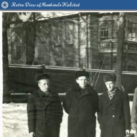
Retro View of Mankind's Habitat