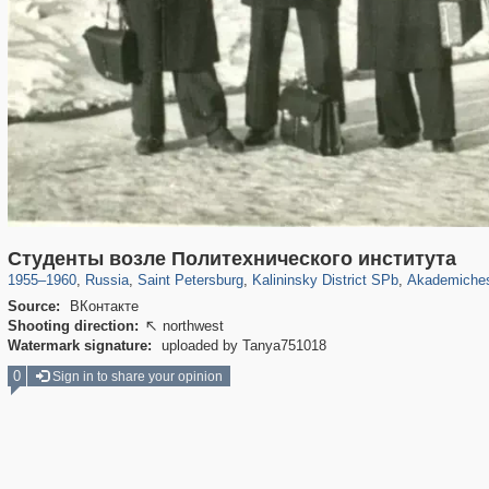
197,062
1,405,989
5,709
29,243
7,188
56
1,48
Студенты возле Политехнического института
1955
–
1960
,
Russia
,
Saint Petersburg
,
Kalininsky District SPb
,
Akademiches
Source:
ВКонтакте
Shooting direction:
northwest

Watermark signature:
uploaded by Tanya751018
0
Sign in to share your opinion