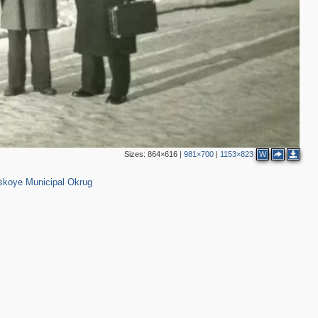
Sizes:
864×616
|
981×700
|
1153×823
W
6
10
koye Municipal Okrug