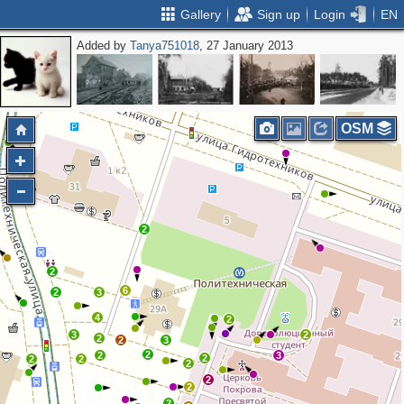
Gallery
Sign up
Login
EN
Added by
Tanya751018
, 27 January 2013
OSM
2
2
6
2
3
4
2
3
2
2
2
3
2
2
3
2
2
2
2
2
2
2