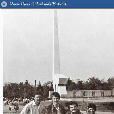
Retro View of Mankind's Habitat