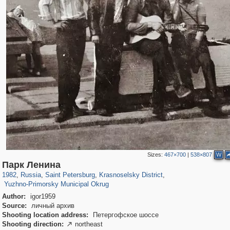
Sizes:
467×700
|
538×807
W
197,128
1,406,298
5,709
29,243
2,200
44
Парк Ленина
278
1982
,
Russia
,
Saint Petersburg
,
Krasnoselsky District
,
Yuzhno-Primorsky Municipal Okrug
Author:
igor1959
Source:
личный архив
Shooting location address:
Петергофское шоссе
Shooting direction:
northeast
