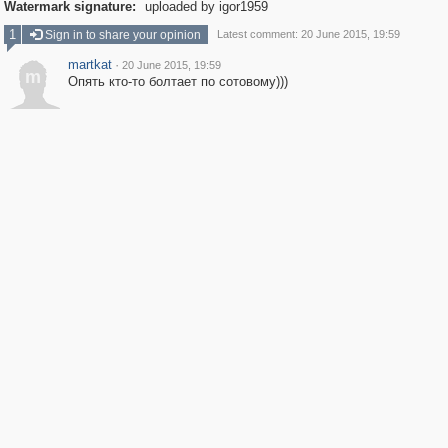
Watermark signature:
uploaded by igor1959
1
Sign in to share your opinion
Latest comment: 20 June 2015, 19:59
martkat
·
20 June 2015, 19:59
m
Опять кто-то болтает по сотовому)))