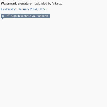
Watermark signature:
uploaded by Vitalux
Last edit 25 January 2024, 08:58
0
Sign in to share your opinion