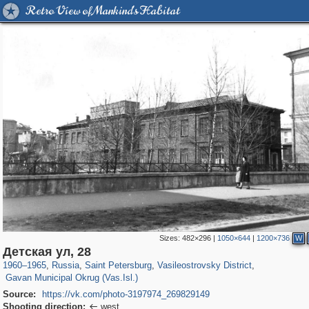
Retro View of Mankind's Habitat
Sizes:
482×296
|
1050×644
|
1200×736
W
197,059
1,405,783
5,709
29,243
14,210
482
Детская ул, 28
1,971
5
1960
–
1965
,
Russia
,
Saint Petersburg
,
Vasileostrovsky District
,
Gavan Municipal Okrug (Vas.Isl.)
Source:
https://vk.com/photo-3197974_269829149
Shooting direction:
west
