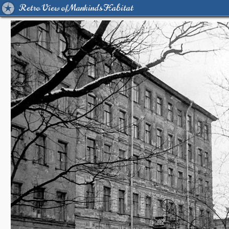
Retro View of Mankind's Habitat