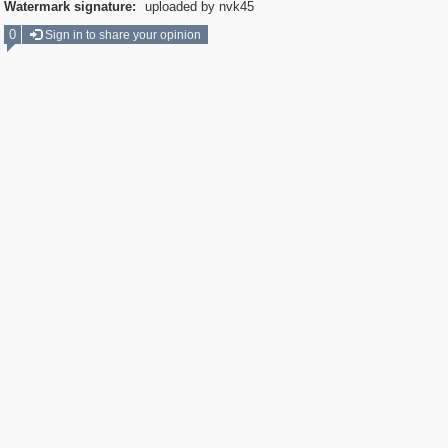
Watermark signature:
uploaded by nvk45
0
Sign in to share your opinion