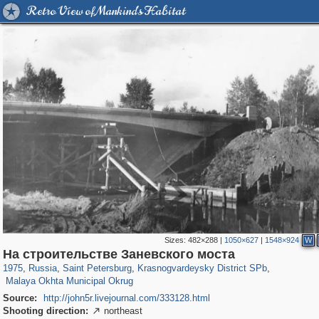
Retro View of Mankind's Habitat
Sizes:
482×288
|
1050×627
|
1548×924
W
197,112
1,406,255
5,709
29,243
3,816
51
На строительстве Заневского моста
1,209
17
1975
,
Russia
,
Saint Petersburg
,
Krasnogvardeysky District SPb
,
Malaya Okhta Municipal Okrug
Source:
http://john5r.livejournal.com/333128.html
Shooting direction:
northeast
