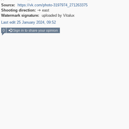
Source:
https://vk.com/photo-3197974_271263375
Shooting direction:
east

Watermark signature:
uploaded by Vitalux
Last edit 25 January 2024, 09:52
0
Sign in to share your opinion