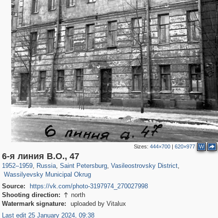
Sizes:
444×700
|
620×977
W
197,153
1,406,485
5,709
29,243
14,243
482
6-я линия В.О., 47
1,461
19
1952
–
1959
,
Russia
,
Saint Petersburg
,
Vasileostrovsky District
,
Wassilyevsky Municipal Okrug
Source:
https://vk.com/photo-3197974_270027998
Shooting direction:
north

Watermark signature:
uploaded by Vitalux
Last edit 25 January 2024, 09:38