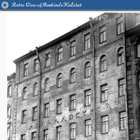
Retro View of Mankind's Habitat