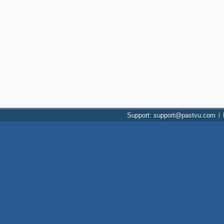
Support: support@pastvu.com