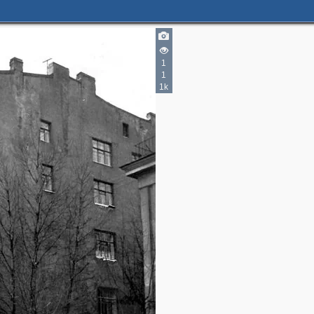
1
1
1k
2