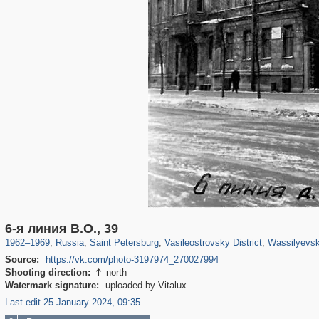
197,112
1,406,255
5,709
29,243
14,237
482
1,461
6-я линия В.О., 39
1962
–
1969
,
Russia
,
Saint Petersburg
,
Vasileostrovsky District
,
Wassilyevsk
Source:
https://vk.com/photo-3197974_270027994
Shooting direction:
north

Watermark signature:
uploaded by Vitalux
Last edit 25 January 2024, 09:35