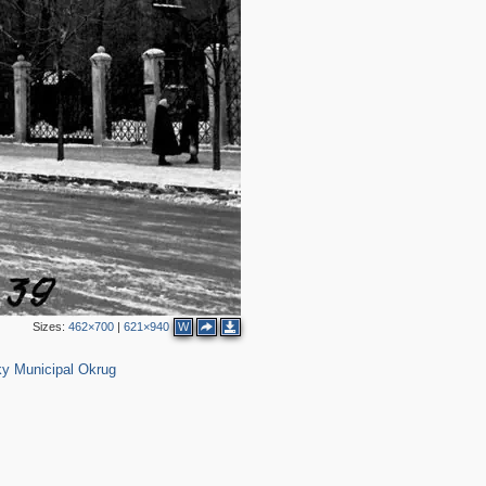
2
4
Sizes:
462×700
|
621×940
W
19
y Municipal Okrug