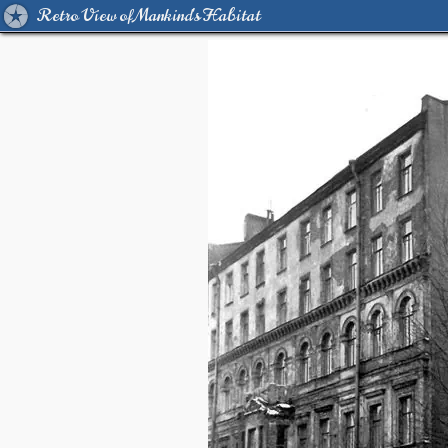
Retro View of Mankind's Habitat