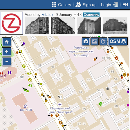
Gallery
Sign up
Login
EN
Added by
Vitalux
, 9 January 2013
3
2
2
OSM
2
3
3
2
3
2
3
2
3
2
2
2
8
3
3